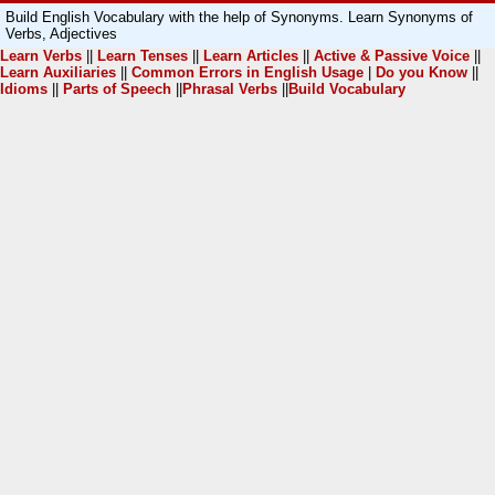
Build English Vocabulary with the help of Synonyms. Learn Synonyms of
Verbs, Adjectives
Learn Verbs
||
Learn Tenses
||
Learn Articles
||
Active & Passive Voice
||
Learn Auxiliaries
||
Common Errors in English Usage
|
Do you Know
||
Idioms
||
Parts of Speech
||
Phrasal Verbs
||
Build Vocabulary