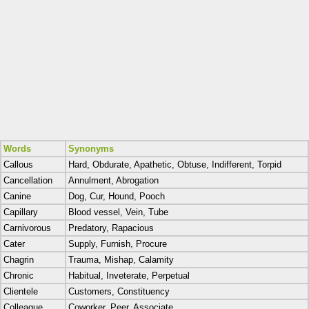
Words
Synonyms
Callous
Hard, Obdurate, Apathetic, Obtuse, Indifferent, Torpid
Cancellation
Annulment, Abrogation
Canine
Dog, Cur, Hound, Pooch
Capillary
Blood vessel, Vein, Tube
Carnivorous
Predatory, Rapacious
Cater
Supply, Furnish, Procure
Chagrin
Trauma, Mishap, Calamity
Chronic
Habitual, Inveterate, Perpetual
Clientele
Customers, Constituency
Colleague
Coworker, Peer, Associate