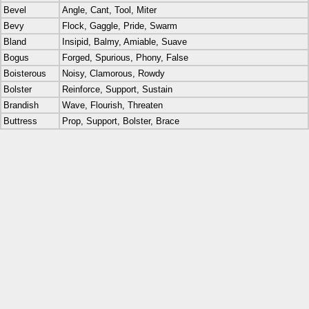
Bevel
Angle, Cant, Tool, Miter
Bevy
Flock, Gaggle, Pride, Swarm
Bland
Insipid, Balmy, Amiable, Suave
Bogus
Forged, Spurious, Phony, False
Boisterous
Noisy, Clamorous, Rowdy
Bolster
Reinforce, Support, Sustain
Brandish
Wave, Flourish, Threaten
Buttress
Prop, Support, Bolster, Brace