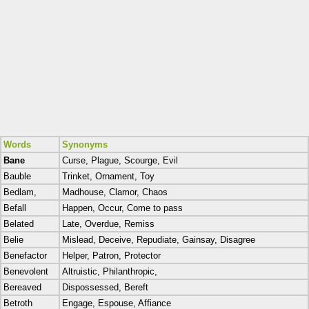
Words
Synonyms
Bane
Curse, Plague, Scourge, Evil
Bauble
Trinket, Ornament, Toy
Bedlam,
Madhouse, Clamor, Chaos
Befall
Happen, Occur, Come to pass
Belated
Late, Overdue, Remiss
Belie
Mislead, Deceive, Repudiate, Gainsay, Disagree
Benefactor
Helper, Patron, Protector
Benevolent
Altruistic, Philanthropic,
Bereaved
Dispossessed, Bereft
Betroth
Engage, Espouse, Affiance