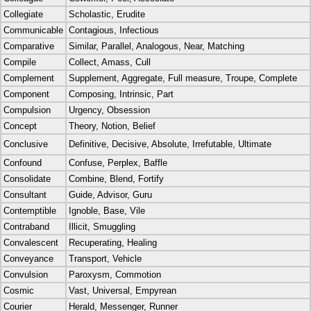
Collegiate
Scholastic, Erudite
Communicable
Contagious, Infectious
Comparative
Similar, Parallel, Analogous, Near, Matching
Compile
Collect, Amass, Cull
Complement
Supplement, Aggregate, Full measure, Troupe, Complete
Component
Composing, Intrinsic, Part
Compulsion
Urgency, Obsession
Concept
Theory, Notion, Belief
Conclusive
Definitive, Decisive, Absolute, Irrefutable, Ultimate
Confound
Confuse, Perplex, Baffle
Consolidate
Combine, Blend, Fortify
Consultant
Guide, Advisor, Guru
Contemptible
Ignoble, Base, Vile
Contraband
Illicit, Smuggling
Convalescent
Recuperating, Healing
Conveyance
Transport, Vehicle
Convulsion
Paroxysm, Commotion
Cosmic
Vast, Universal, Empyrean
Courier
Herald, Messenger, Runner