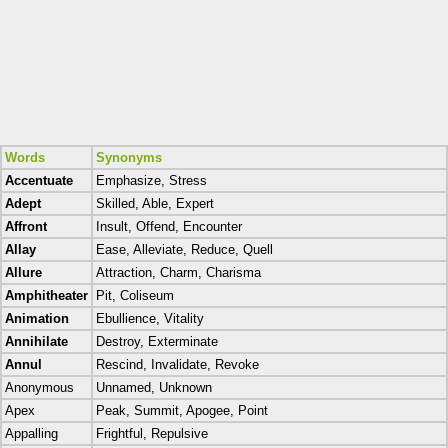
Words
Synonyms
Accentuate
Emphasize, Stress
Adept
Skilled, Able, Expert
Affront
Insult, Offend, Encounter
Allay
Ease, Alleviate, Reduce, Quell
Allure
Attraction, Charm, Charisma
Amphitheater
Pit, Coliseum
Animation
Ebullience, Vitality
Annihilate
Destroy, Exterminate
Annul
Rescind, Invalidate, Revoke
Anonymous
Unnamed, Unknown
Apex
Peak, Summit, Apogee, Point
Appalling
Frightful, Repulsive