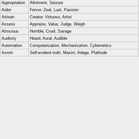
Appropriation
Allotment, Seizure
Ardor
Fervor, Zeal, Lust, Passion
Artisan
Creator, Virtuoso, Artist
Assess
Appraise, Value, Judge, Weigh
Atrocious
Horrible, Cruel, Savage
Auditory
Heard, Aural, Audible
Automation
Computerization, Mechanization, Cybernetics
Axiom
Self-evident truth, Maxim, Adage, Platitude