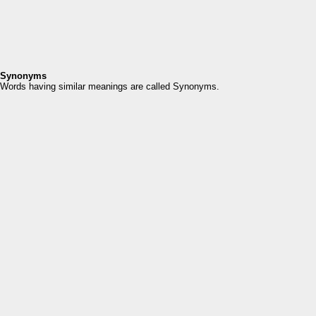
Synonyms
Words having similar meanings are called Synonyms.