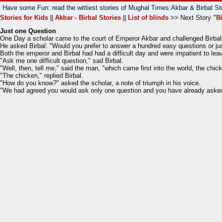
Have some Fun: read the wittiest stories of Mughal Times:Akbar & Birbal St
Stories for Kids
||
Akbar - Birbal Stories
||
List of blinds
>> Next Story
"B
Just one Question
One Day a scholar came to the court of Emperor Akbar and challenged Birbal 
He asked Birbal: "Would you prefer to answer a hundred easy questions or just
Both the emperor and Birbal had had a difficult day and were impatient to lea
"Ask me one difficult question," sad Birbal.
"Well, then, tell me," said the man, "which came first into the world, the chic
"The chicken," replied Birbal.
"How do you know?" asked the scholar, a note of triumph in his voice.
"We had agreed you would ask only one question and you have already asked 