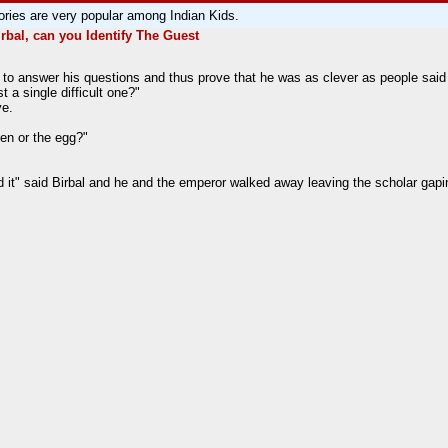
ories are very popular among Indian Kids.
irbal, can you Identify The Guest
to answer his questions and thus prove that he was as clever as people said
 a single difficult one?"
ve.
ken or the egg?"
it" said Birbal and he and the emperor walked away leaving the scholar gapi